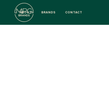
ABOUT
BRANDS
CONTACT